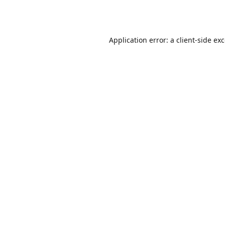
Application error: a
client
-side ex