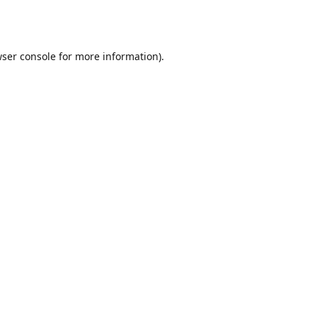
ser console
for more information).