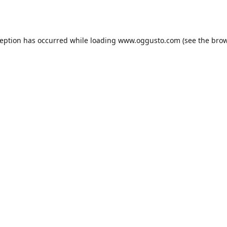
ception has occurred while loading
www.oggusto.com
(see the
brow