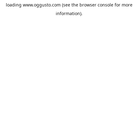
loading
www.oggusto.com
(see the
browser console
for more
information).