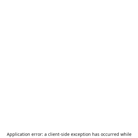
Application error: a
client
-side exception has occurred while