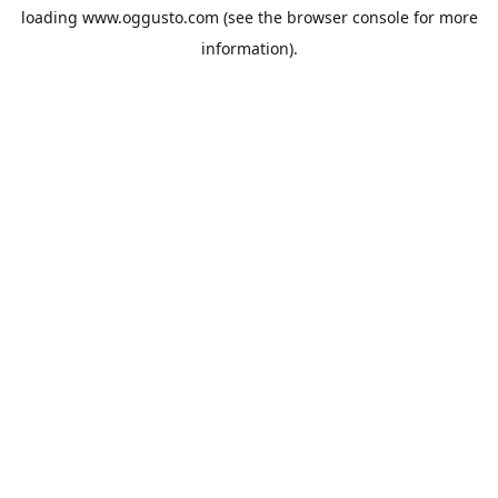
loading
www.oggusto.com
(see the
browser console
for more
information).