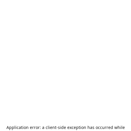
Application error: a
client
-side exception has occurred while