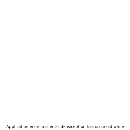
Application error: a
client
-side exception has occurred while