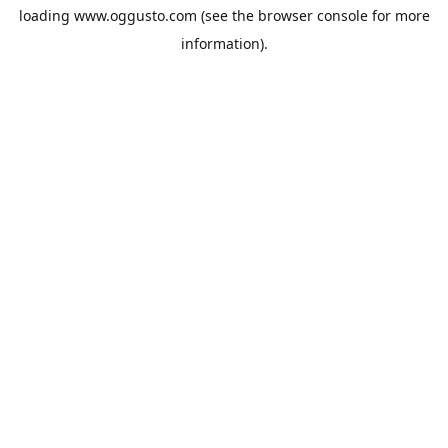
loading
www.oggusto.com
(see the
browser console
for more
information).