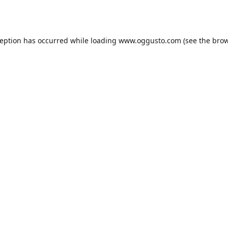
ception has occurred while loading
www.oggusto.com
(see the
brow