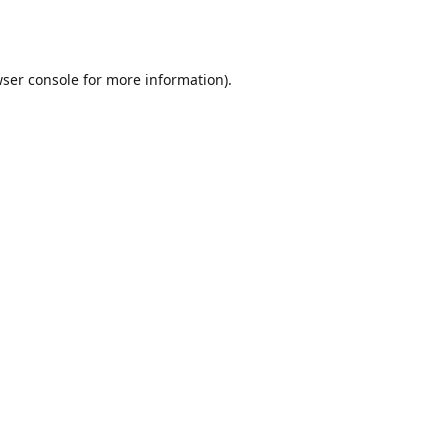
ser console
for more information).