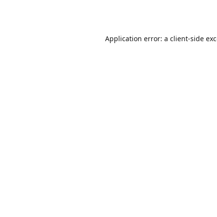
Application error: a
client
-side ex