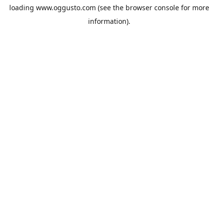
loading
www.oggusto.com
(see the
browser console
for more
information).