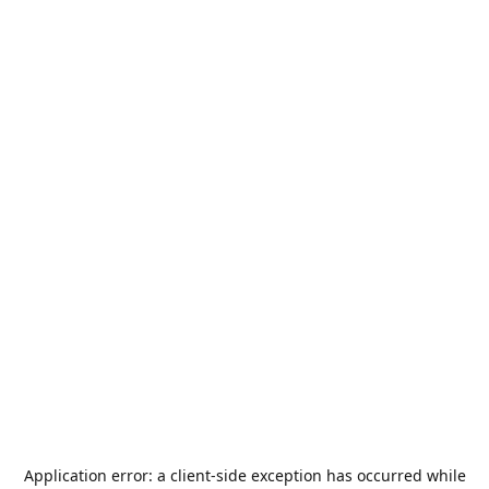
Application error: a
client
-side exception has occurred while