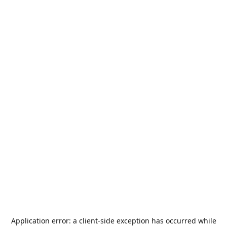
Application error: a
client
-side exception has occurred while