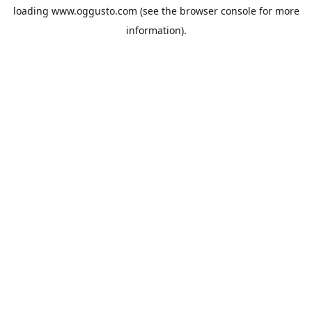
loading
www.oggusto.com
(see the
browser console
for more
information).