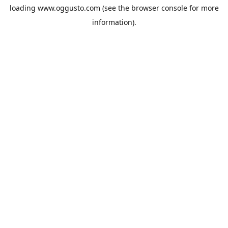
loading
www.oggusto.com
(see the
browser console
for more
information).