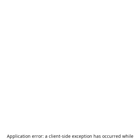
Application error: a
client
-side exception has occurred while