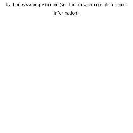
loading
www.oggusto.com
(see the
browser console
for more
information).