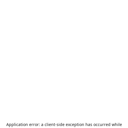
Application error: a
client
-side exception has occurred while