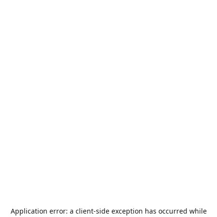
Application error: a
client
-side exception has occurred while