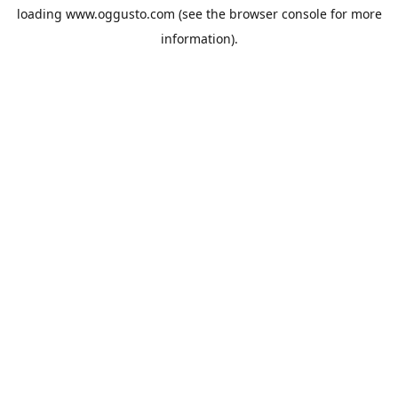
loading
www.oggusto.com
(see the
browser console
for more
information).