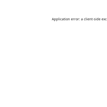
Application error: a
client
-side ex