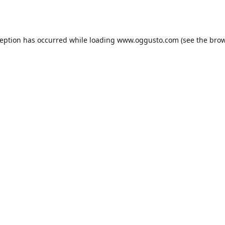
ception has occurred while loading
www.oggusto.com
(see the
brow