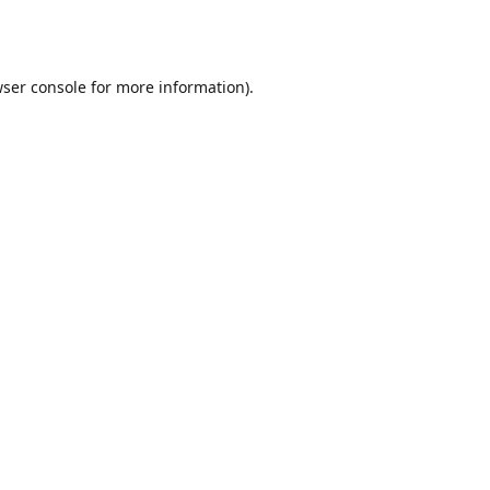
ser console
for more information).