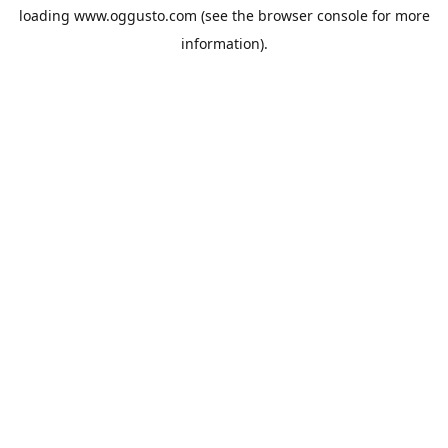
loading
www.oggusto.com
(see the
browser console
for more
information).