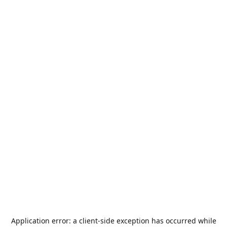
Application error: a
client
-side exception has occurred while