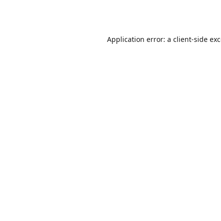
Application error: a
client
-side ex