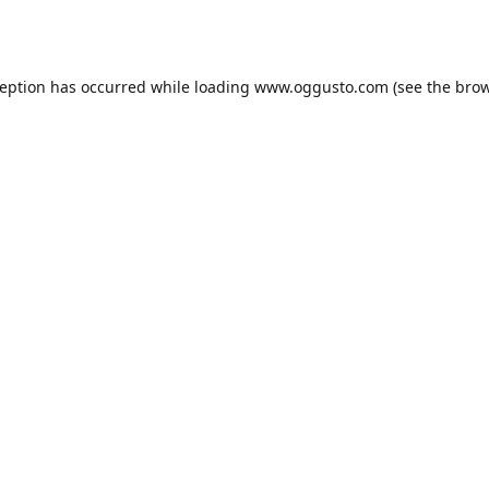
ception has occurred while loading
www.oggusto.com
(see the
brow