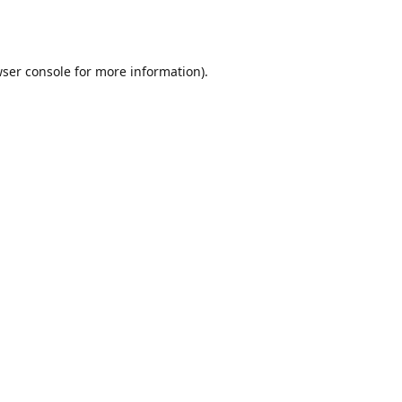
ser console
for more information).