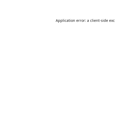
Application error: a
client
-side ex