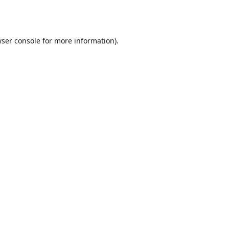
ser console
for more information).