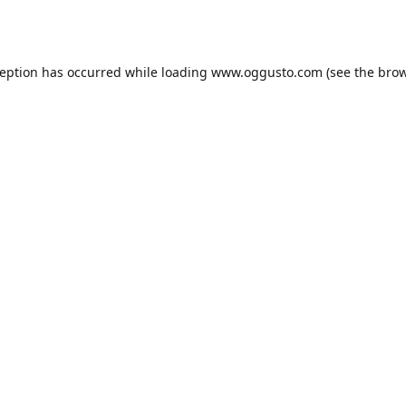
ception has occurred while loading
www.oggusto.com
(see the
brow