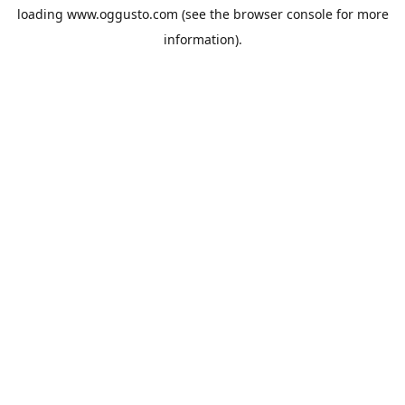
loading
www.oggusto.com
(see the
browser console
for more
information).