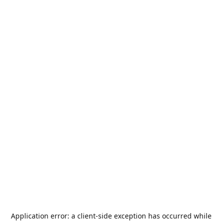
Application error: a
client
-side exception has occurred while