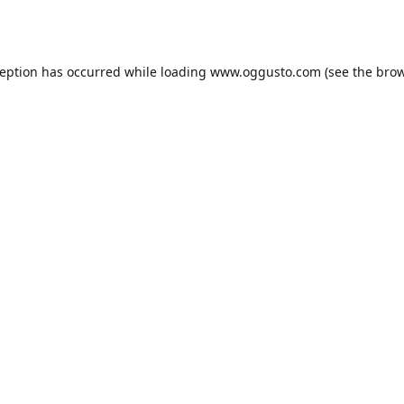
ception has occurred while loading
www.oggusto.com
(see the
brow