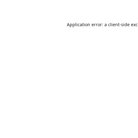
Application error: a
client
-side ex