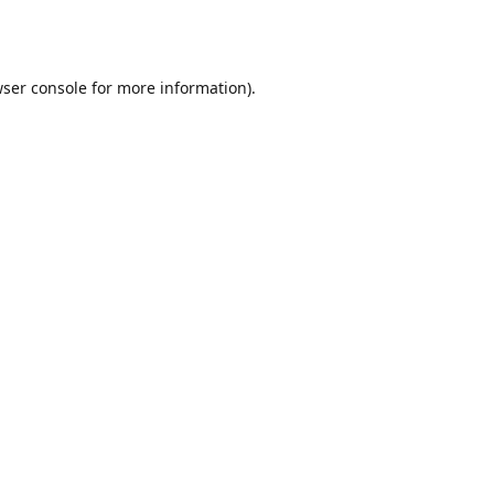
ser console
for more information).