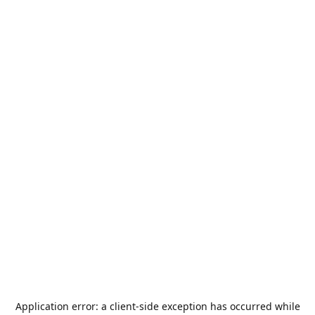
Application error: a
client
-side exception has occurred while