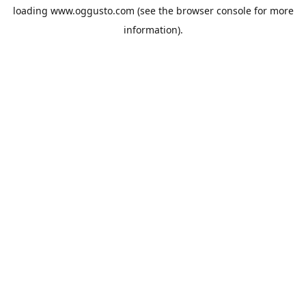
loading
www.oggusto.com
(see the
browser console
for more
information).