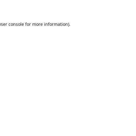
ser console
for more information).