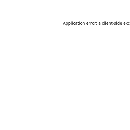
Application error: a
client
-side ex