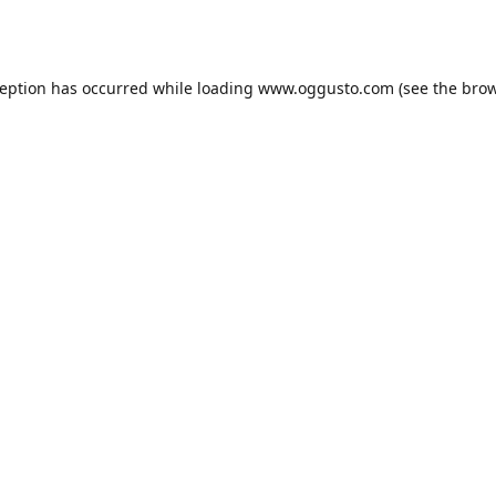
ception has occurred while loading
www.oggusto.com
(see the
brow