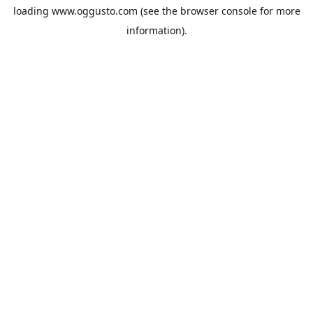
loading
www.oggusto.com
(see the
browser console
for more
information).