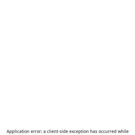
Application error: a
client
-side exception has occurred while