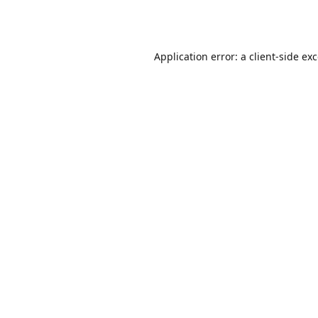
Application error: a
client
-side ex