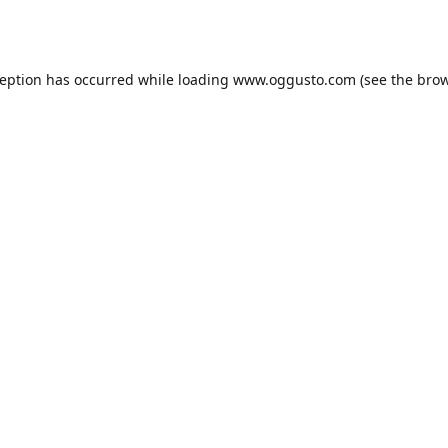
ception has occurred while loading
www.oggusto.com
(see the
brow