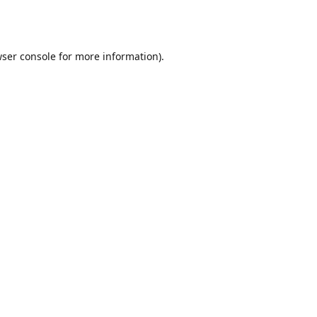
ser console
for more information).