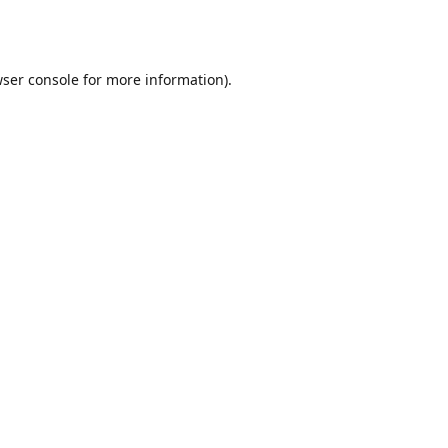
ser console
for more information).