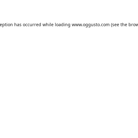
ception has occurred while loading
www.oggusto.com
(see the
brow