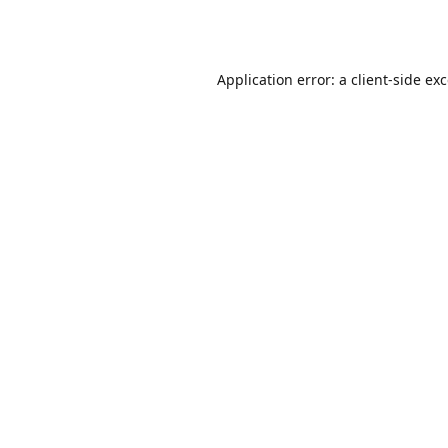
Application error: a
client
-side ex