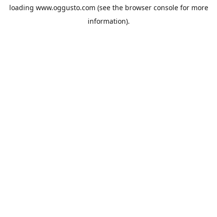
loading
www.oggusto.com
(see the
browser console
for more
information).