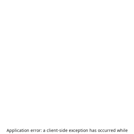
Application error: a
client
-side exception has occurred while