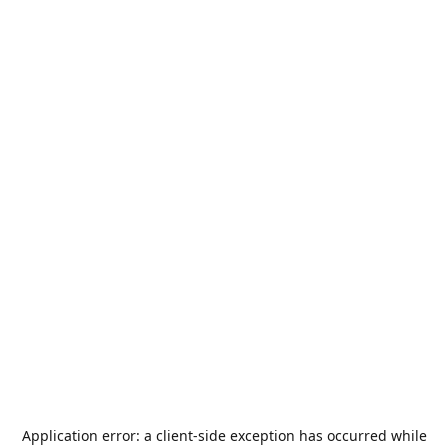
Application error: a
client
-side exception has occurred while