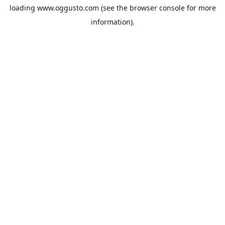
loading
www.oggusto.com
(see the
browser console
for more
information).