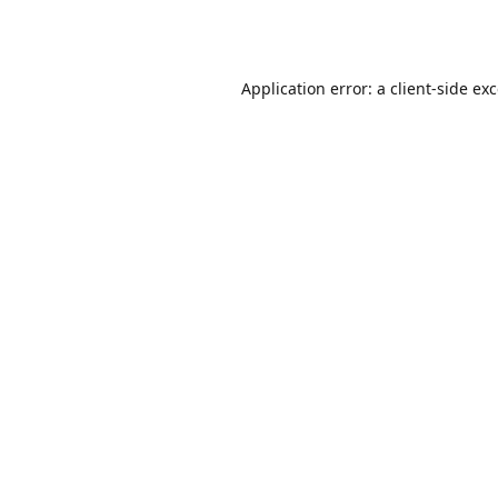
Application error: a
client
-side ex