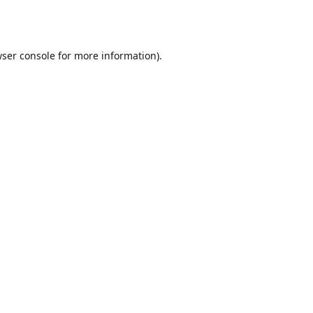
ser console
for more information).