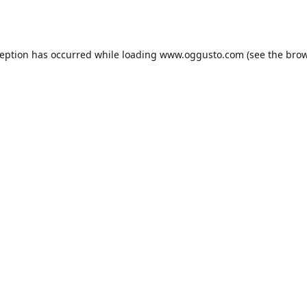
ception has occurred while loading
www.oggusto.com
(see the
brow