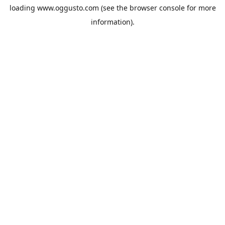
loading
www.oggusto.com
(see the
browser console
for more
information).