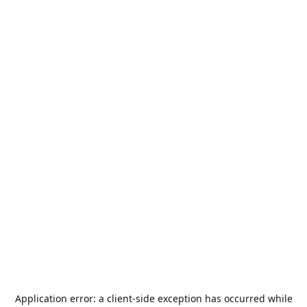
Application error: a
client
-side exception has occurred while