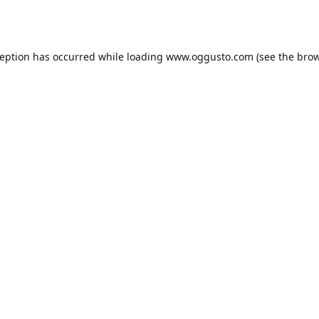
ception has occurred while loading
www.oggusto.com
(see the
brow