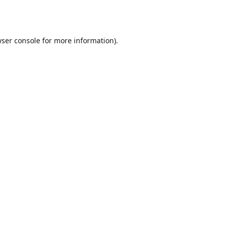
ser console
for more information).