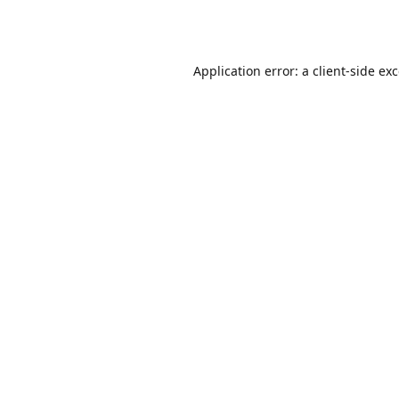
Application error: a
client
-side ex