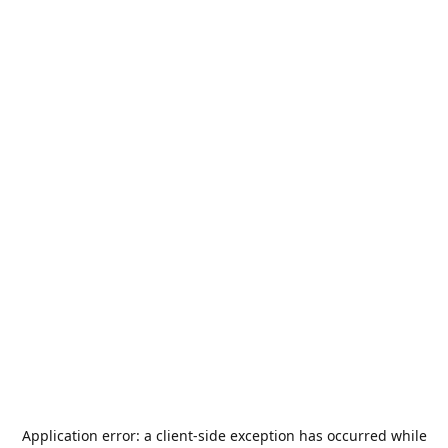
Application error: a
client
-side exception has occurred while