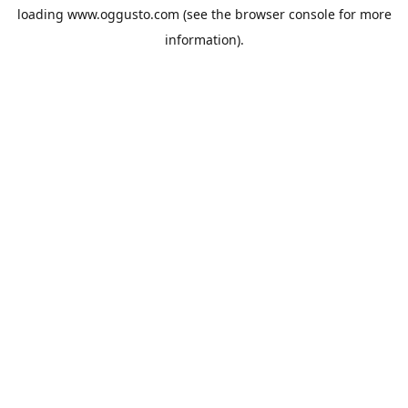
loading
www.oggusto.com
(see the
browser console
for more
information).