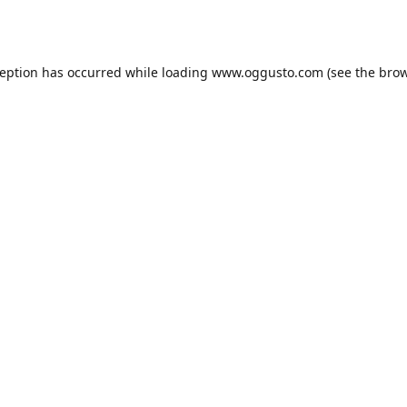
ception has occurred while loading
www.oggusto.com
(see the
brow