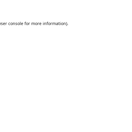
ser console
for more information).