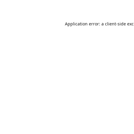
Application error: a
client
-side ex