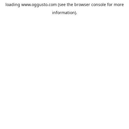
loading
www.oggusto.com
(see the
browser console
for more
information).