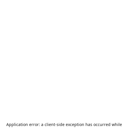
Application error: a
client
-side exception has occurred while