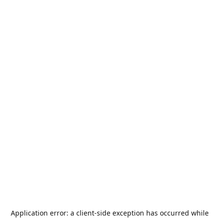
Application error: a
client
-side exception has occurred while