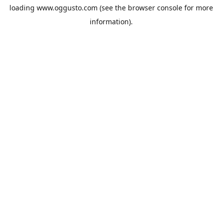
loading
www.oggusto.com
(see the
browser console
for more
information).