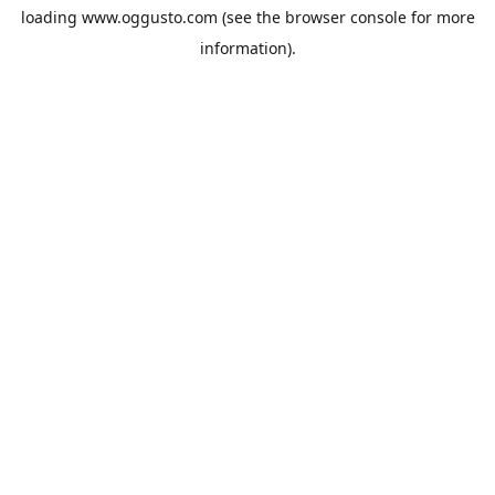
loading
www.oggusto.com
(see the
browser console
for more
information).