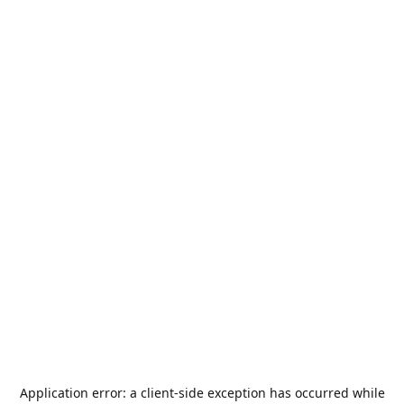
Application error: a
client
-side exception has occurred while