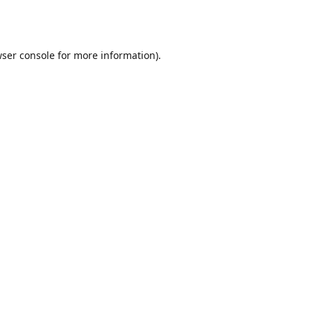
ser console
for more information).