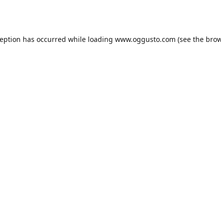
ception has occurred while loading
www.oggusto.com
(see the
brow