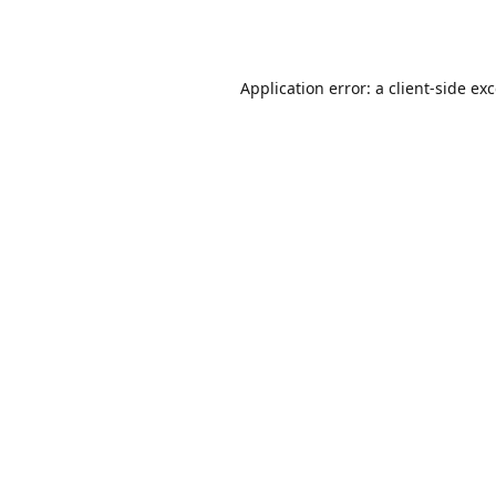
Application error: a
client
-side ex