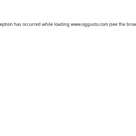
ception has occurred while loading
www.oggusto.com
(see the
brow