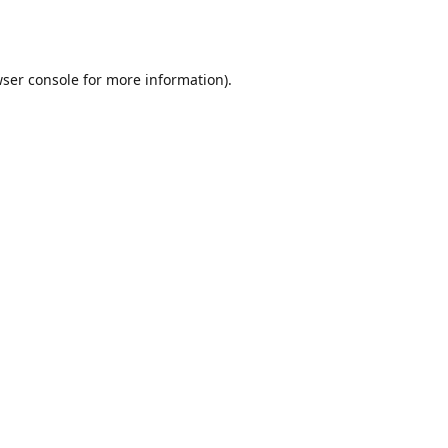
ser console
for more information).