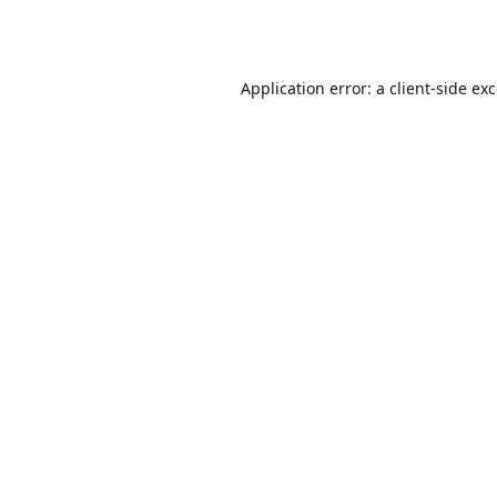
Application error: a
client
-side ex