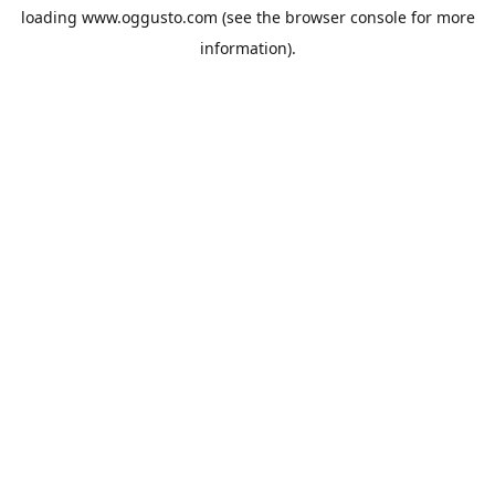
loading
www.oggusto.com
(see the
browser console
for more
information).