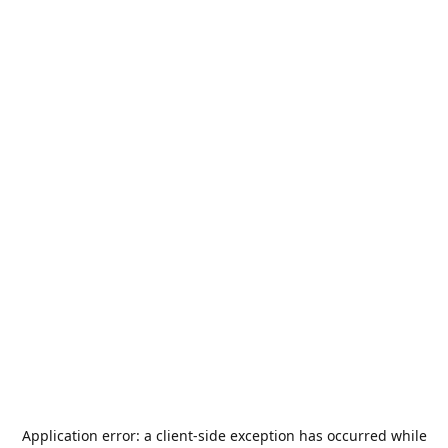
Application error: a
client
-side exception has occurred while