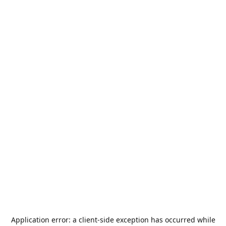
Application error: a
client
-side exception has occurred while