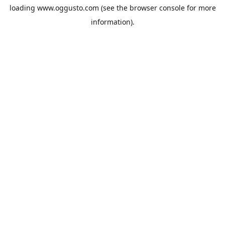
loading
www.oggusto.com
(see the
browser console
for more
information).