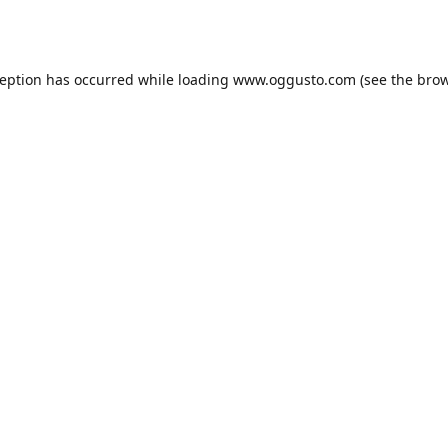
ception has occurred while loading
www.oggusto.com
(see the
brow