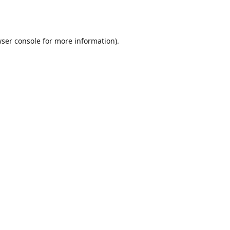
ser console
for more information).