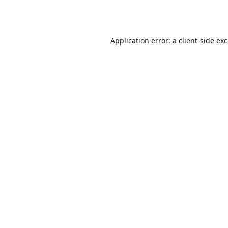
Application error: a
client
-side ex