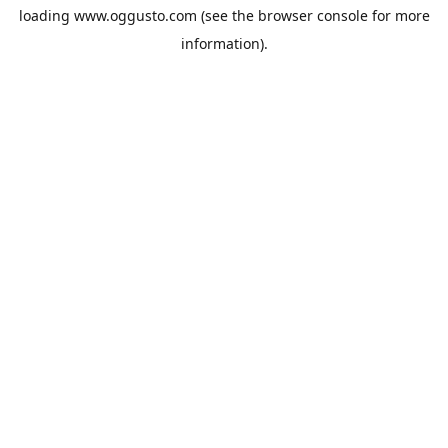
loading
www.oggusto.com
(see the
browser console
for more
information).