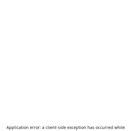
Application error: a
client
-side exception has occurred while