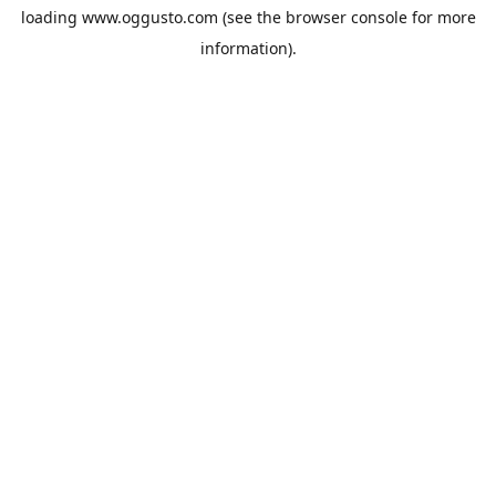
loading
www.oggusto.com
(see the
browser console
for more
information).