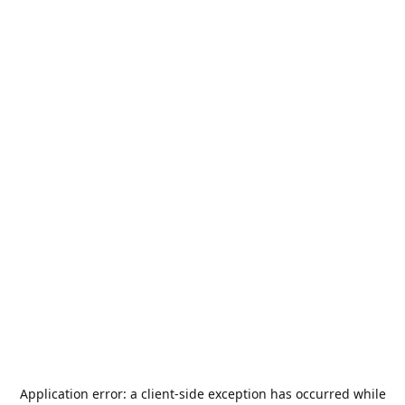
Application error: a
client
-side exception has occurred while