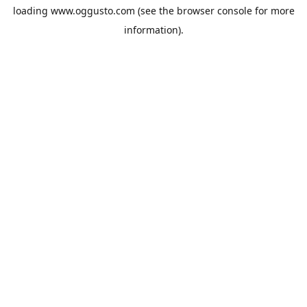
loading
www.oggusto.com
(see the
browser console
for more
information).