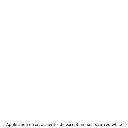
Application error: a
client
-side exception has occurred while