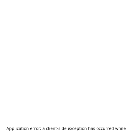
Application error: a
client
-side exception has occurred while