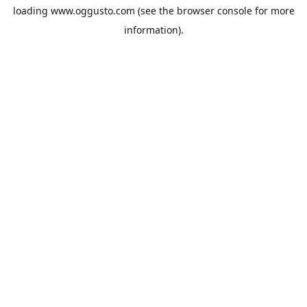
loading
www.oggusto.com
(see the
browser console
for more
information).