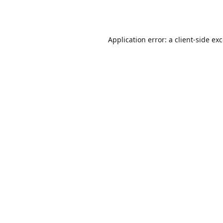
Application error: a
client
-side ex