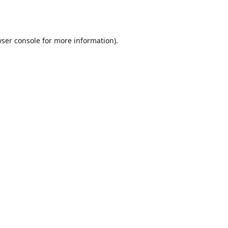
ser console
for more information).