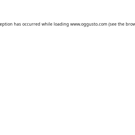
ception has occurred while loading
www.oggusto.com
(see the
brow