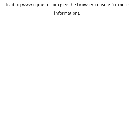
loading
www.oggusto.com
(see the
browser console
for more
information).