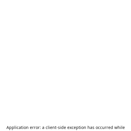
Application error: a
client
-side exception has occurred while