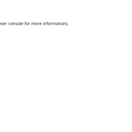
ser console
for more information).