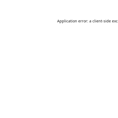
Application error: a
client
-side ex