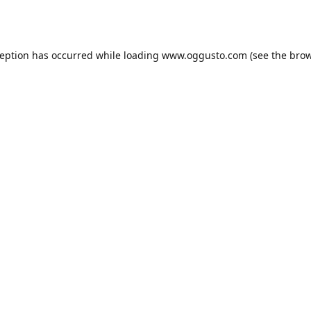
ception has occurred while loading
www.oggusto.com
(see the
brow