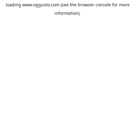
loading
www.oggusto.com
(see the
browser console
for more
information).