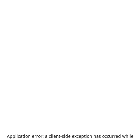
Application error: a
client
-side exception has occurred while