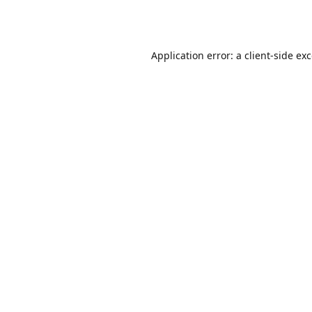
Application error: a
client
-side ex