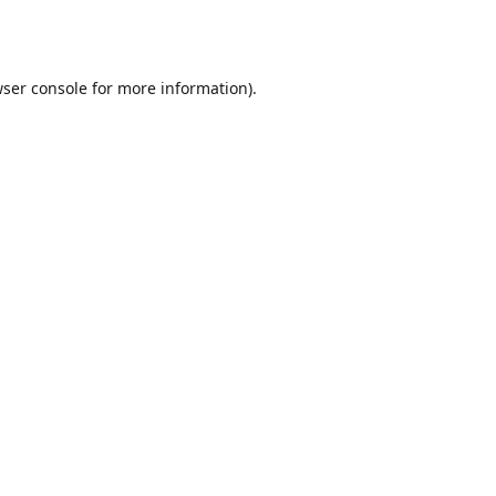
ser console
for more information).