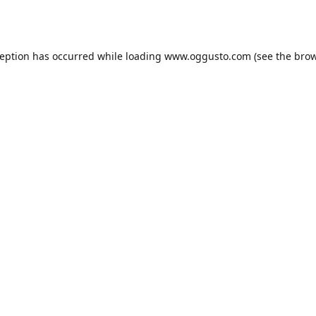
ception has occurred while loading
www.oggusto.com
(see the
brow