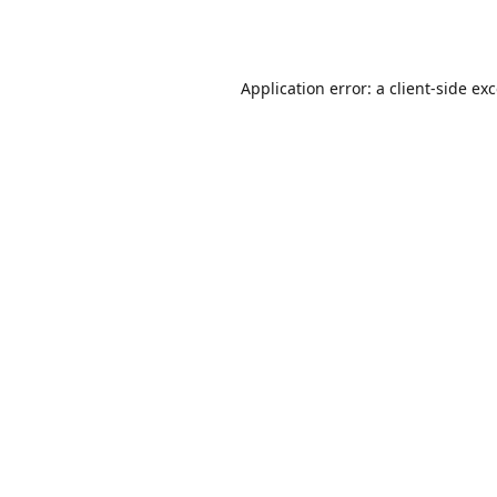
Application error: a
client
-side ex