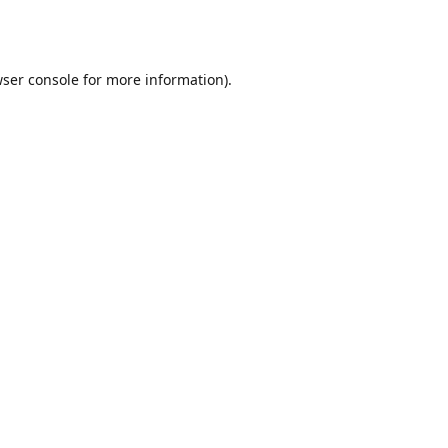
ser console
for more information).