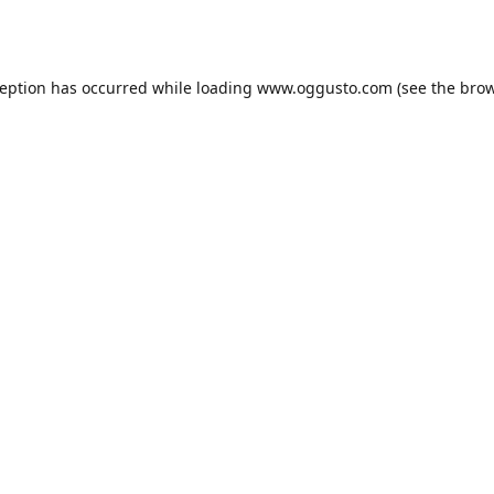
ception has occurred while loading
www.oggusto.com
(see the
brow