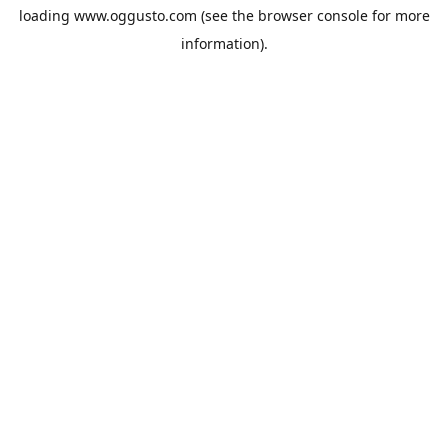
loading
www.oggusto.com
(see the
browser console
for more
information).