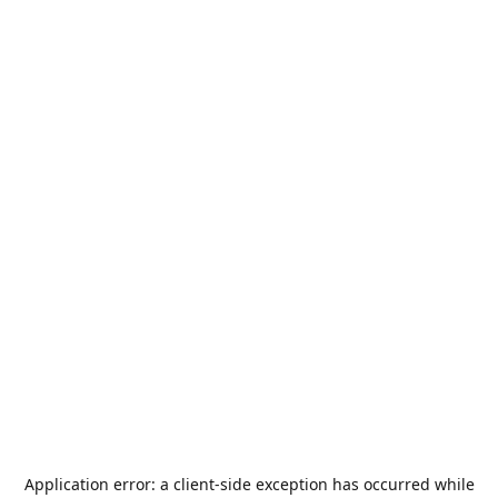
Application error: a
client
-side exception has occurred while