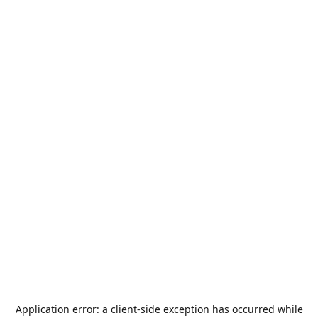
Application error: a
client
-side exception has occurred while