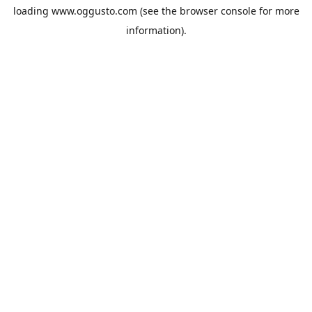
loading
www.oggusto.com
(see the
browser console
for more
information).