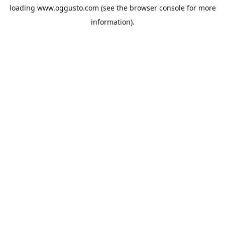
loading
www.oggusto.com
(see the
browser console
for more
information).