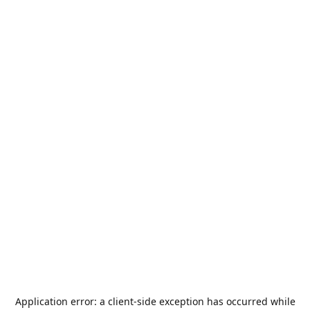
Application error: a
client
-side exception has occurred while