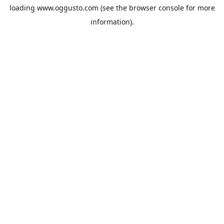
loading
www.oggusto.com
(see the
browser console
for more
information).