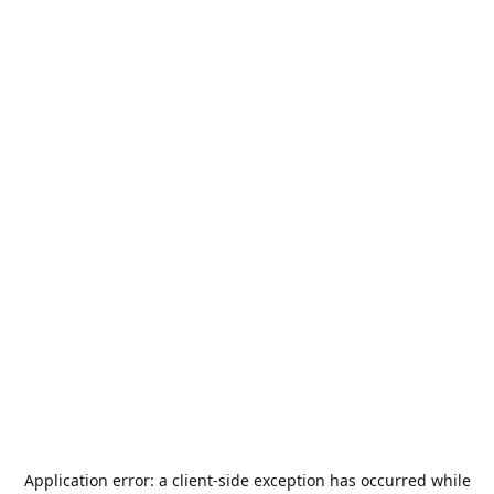
Application error: a
client
-side exception has occurred while